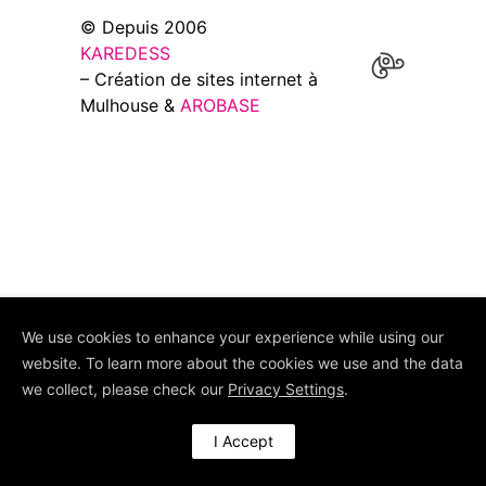
© Depuis 2006
KAREDESS
– Création de sites internet à
Mulhouse &
AROBASE
We use cookies to enhance your experience while using our
website. To learn more about the cookies we use and the data
we collect, please check our
Privacy Settings
.
I Accept